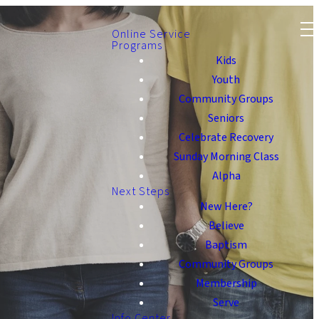
Online Service
Programs
Kids
Youth
Community Groups
Seniors
Celebrate Recovery
Sunday Morning Class
Alpha
Next Steps
New Here?
Believe
Baptism
Community Groups
Membership
Serve
Info Center