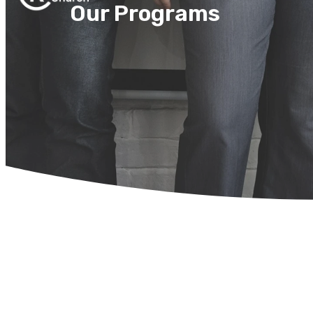
Our Programs