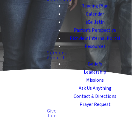
Reading Plan
Calendar
eBulletin
Pastor's Perspective
Richview Internal Portal
Resources
Sermons
About Us
Beliefs
Leadership
Missions
Ask Us Anything
Contact & Directions
Prayer Request
Give
Jobs