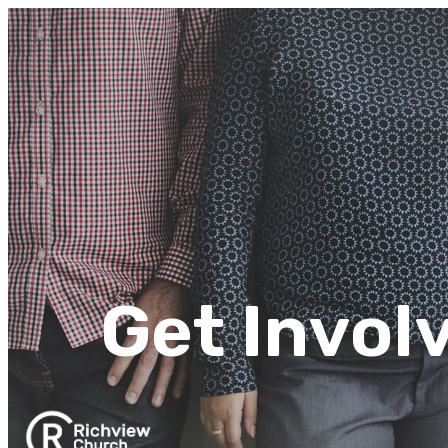
Get Invol