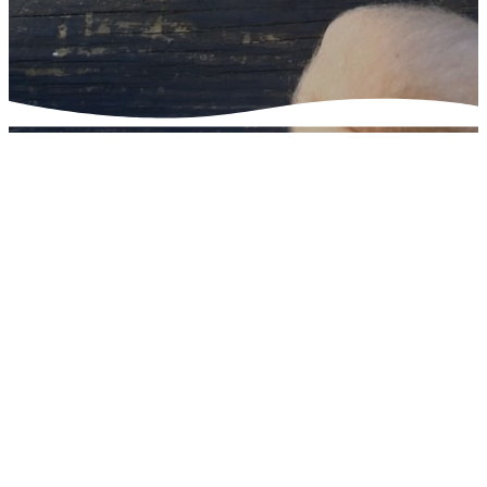
Connect to God
through
Community