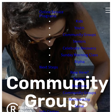
Online Service
Programs
Kids
Youth
Community Groups
Seniors
Celebrate Recovery
Sunday Morning Class
Alpha
Next Steps
New Here?
Community
Believe
Baptism
Community Groups
Groups
Membership
Serve
Info Center