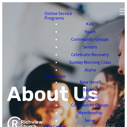
Online Service
Programs
Kids
Youth
Community Groups
Seniors
Celebrate Recovery
Sunday Morning Class
Alpha
Next Steps
New Here?
About Us
Believe
Baptism
Community Groups
Membership
Serve
Info Center