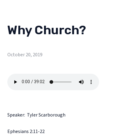
Why Church?
October 20, 2019
Speaker: Tyler Scarborough
Ephesians 2:11-22