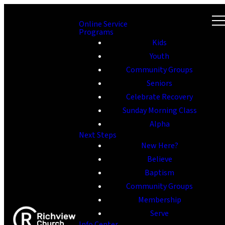
Online Service
Programs
Kids
Youth
Community Groups
Seniors
Celebrate Recovery
Sunday Morning Class
Alpha
Next Steps
New Here?
Believe
Baptism
Community Groups
Membership
Serve
Info Center