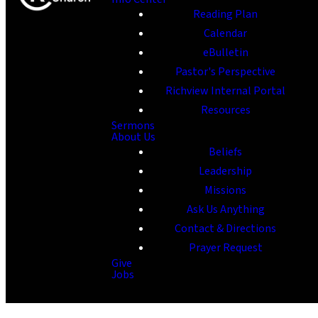
Reading Plan
Calendar
eBulletin
Pastor's Perspective
Richview Internal Portal
Resources
Sermons
About Us
Beliefs
Leadership
Missions
Ask Us Anything
Contact & Directions
Prayer Request
Give
Jobs