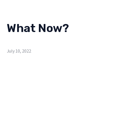
What Now?
July 10, 2022