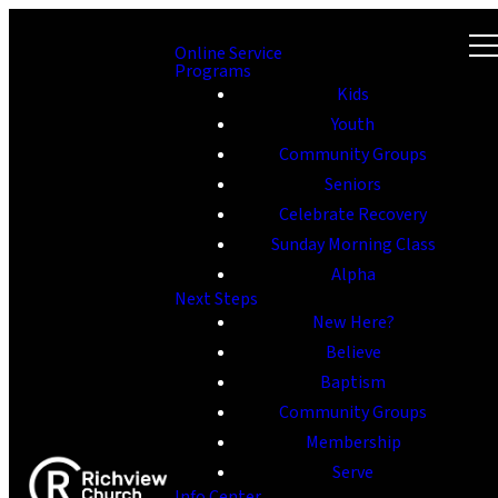
Online Service
Programs
Kids
Youth
Community Groups
Seniors
Celebrate Recovery
Sunday Morning Class
Alpha
Next Steps
New Here?
Believe
Baptism
Community Groups
Membership
Serve
Info Center