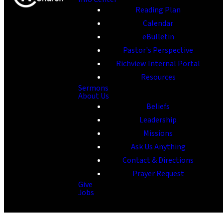
Reading Plan
Calendar
eBulletin
Pastor's Perspective
Richview Internal Portal
Resources
Sermons
About Us
Beliefs
Leadership
Missions
Ask Us Anything
Contact & Directions
Prayer Request
Give
Jobs