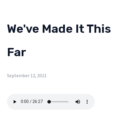
We've Made It This
Far
September 12, 2021