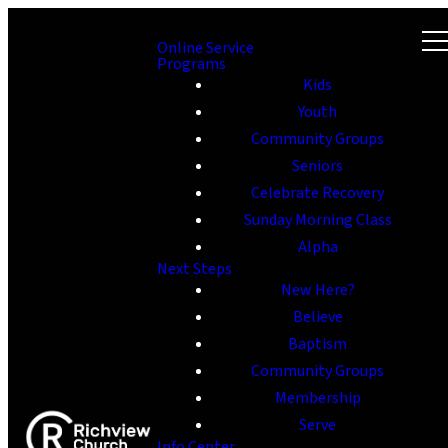
Online Service
Programs
Kids
Youth
Community Groups
Seniors
Celebrate Recovery
Sunday Morning Class
Alpha
Next Steps
New Here?
Believe
Baptism
Community Groups
Membership
Serve
Info Center