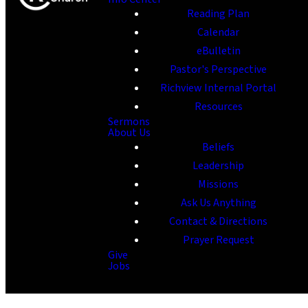
Reading Plan
Calendar
eBulletin
Pastor's Perspective
Richview Internal Portal
Resources
Sermons
About Us
Beliefs
Leadership
Missions
Ask Us Anything
Contact & Directions
Prayer Request
Give
Jobs