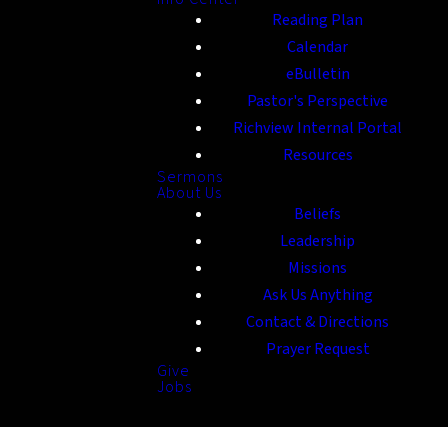
Reading Plan
Calendar
eBulletin
Pastor's Perspective
Richview Internal Portal
Resources
Sermons
About Us
Beliefs
Leadership
Missions
Ask Us Anything
Contact & Directions
Prayer Request
Give
Jobs