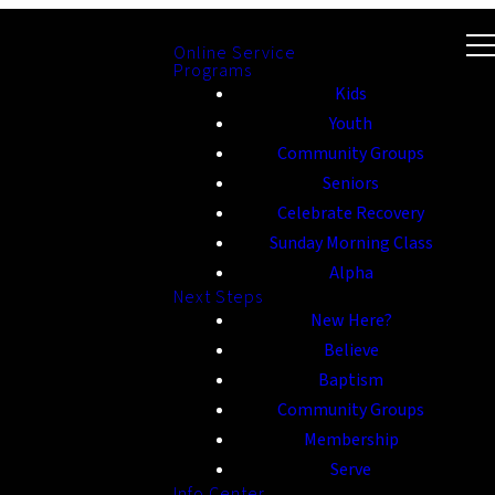
Online Service
Programs
Kids
Youth
Community Groups
Seniors
Celebrate Recovery
Sunday Morning Class
Alpha
Next Steps
New Here?
Believe
Baptism
Community Groups
Membership
Serve
Info Center