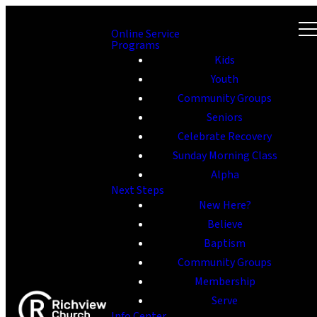
Online Service
Programs
Kids
Youth
Community Groups
Seniors
Celebrate Recovery
Sunday Morning Class
Alpha
Next Steps
New Here?
Believe
Baptism
Community Groups
Membership
Serve
Info Center