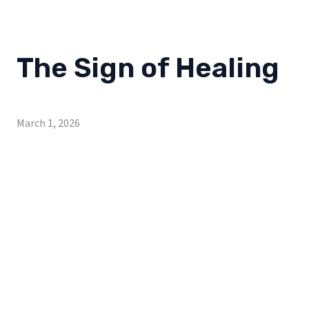
The Sign of Healing
March 1, 2026