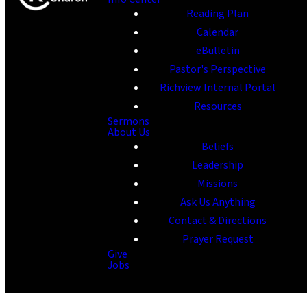
Reading Plan
Calendar
eBulletin
Pastor's Perspective
Richview Internal Portal
Resources
Sermons
About Us
Beliefs
Leadership
Missions
Ask Us Anything
Contact & Directions
Prayer Request
Give
Jobs