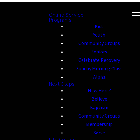
Online Service
Programs
Kids
Youth
Community Groups
Seniors
Celebrate Recovery
Sunday Morning Class
Alpha
Next Steps
New Here?
Believe
Baptism
Community Groups
Membership
Serve
Info Center