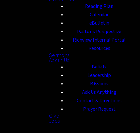
Reading Plan
Calendar
eBulletin
Pastor's Perspective
Richview Internal Portal
Resources
Sermons
About Us
Beliefs
Leadership
Missions
Ask Us Anything
Contact & Directions
Prayer Request
Give
Jobs