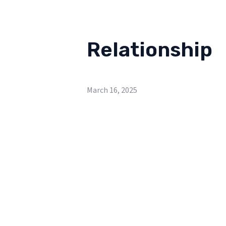
Relationship
March 16, 2025