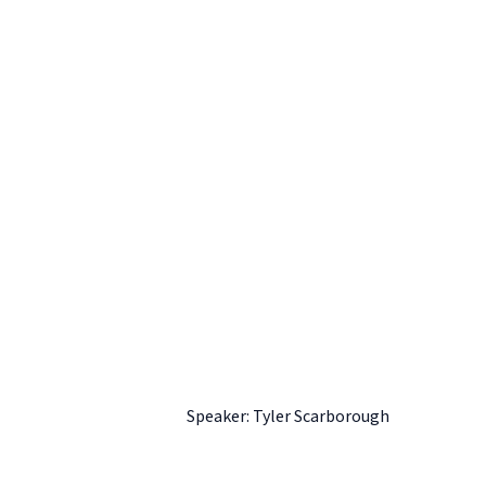
Speaker: Tyler Scarborough