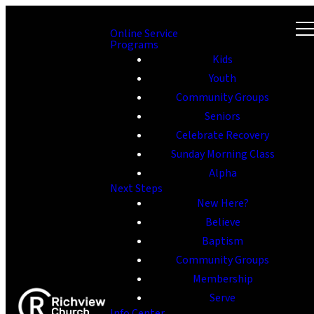
Online Service
Programs
Kids
Youth
Community Groups
Seniors
Celebrate Recovery
Sunday Morning Class
Alpha
Next Steps
New Here?
Believe
Baptism
Community Groups
Membership
Serve
Info Center