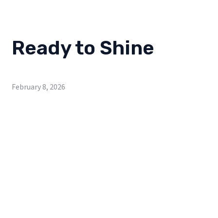
Ready to Shine
February 8, 2026