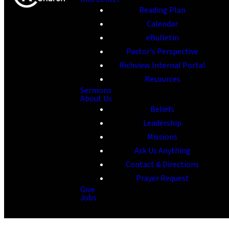
Reading Plan
Calendar
eBulletin
Pastor's Perspective
Richview Internal Portal
Resources
Sermons
About Us
Beliefs
Leadership
Missions
Ask Us Anything
Contact & Directions
Prayer Request
Give
Jobs