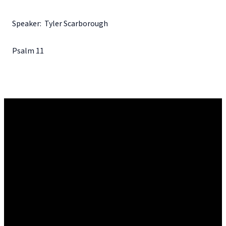
Speaker: Tyler Scarborough
Psalm 11