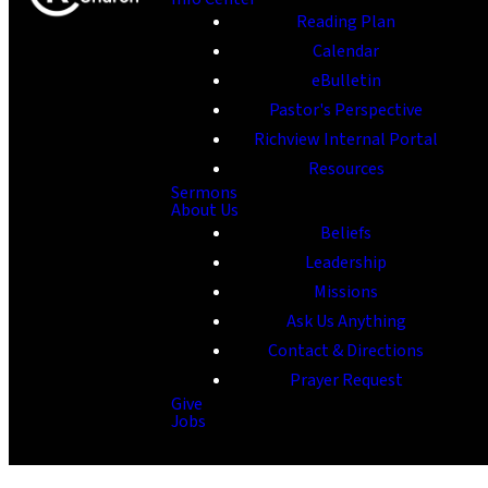
Reading Plan
Calendar
eBulletin
Pastor's Perspective
Richview Internal Portal
Resources
Sermons
About Us
Beliefs
Leadership
Missions
Ask Us Anything
Contact & Directions
Prayer Request
Give
Jobs