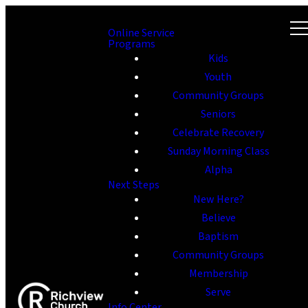
Online Service
Programs
Kids
Youth
Community Groups
Seniors
Celebrate Recovery
Sunday Morning Class
Alpha
Next Steps
New Here?
Believe
Baptism
Community Groups
Membership
Serve
Info Center