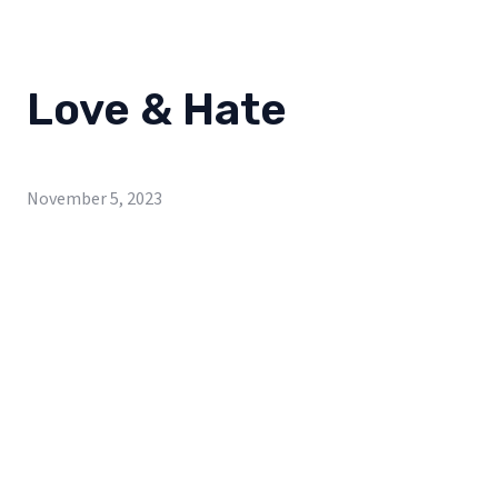
Love & Hate
November 5, 2023