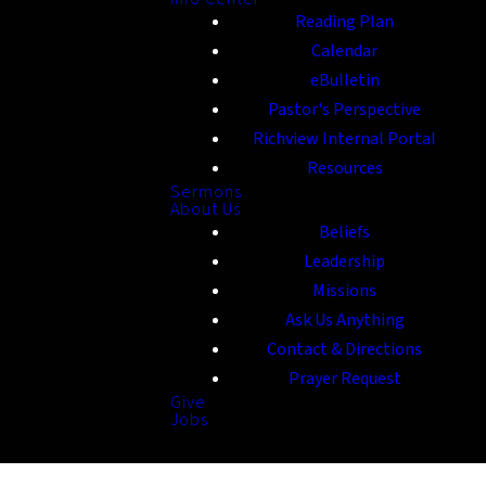
Reading Plan
Calendar
eBulletin
Pastor's Perspective
Richview Internal Portal
Resources
Sermons
About Us
Beliefs
Leadership
Missions
Ask Us Anything
Contact & Directions
Prayer Request
Give
Jobs