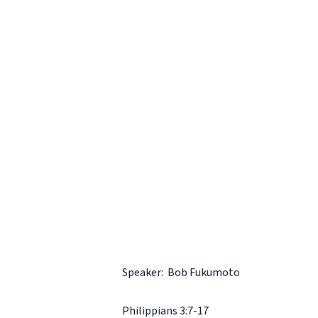
Speaker: Bob Fukumoto
Philippians 3:7-17