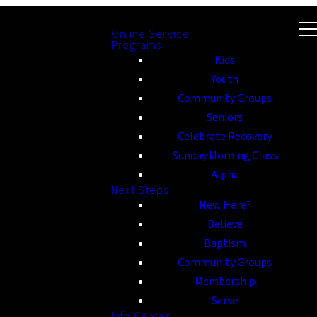
Online Service
Programs
Kids
Youth
Community Groups
Seniors
Celebrate Recovery
Sunday Morning Class
Alpha
Next Steps
New Here?
Believe
Baptism
Community Groups
Membership
Serve
Info Center