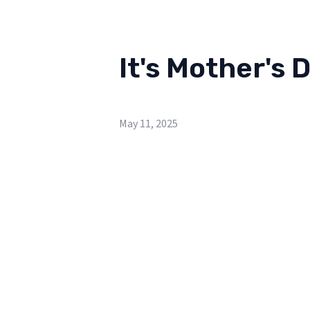
It's Mother's 
May 11, 2025