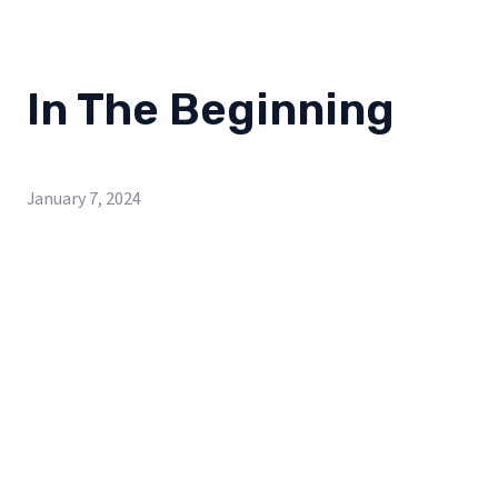
In The Beginning
January 7, 2024