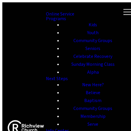
Online Service
Programs
Kids
Youth
Community Groups
Seniors
Celebrate Recovery
Sunday Morning Class
Alpha
Next Steps
New Here?
Believe
Baptism
Community Groups
Membership
Serve
Info Center