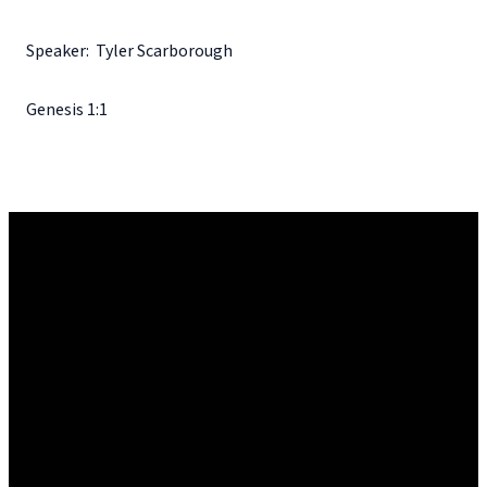
Speaker: Tyler Scarborough
Genesis 1:1