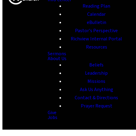
Reading Plan
Calendar
eBulletin
Pastor's Perspective
Richview Internal Portal
Resources
Sermons
About Us
Beliefs
Leadership
Missions
Ask Us Anything
Contact & Directions
Prayer Request
Give
Jobs