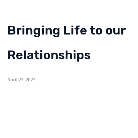
Bringing Life to our
Relationships
April 23, 2023