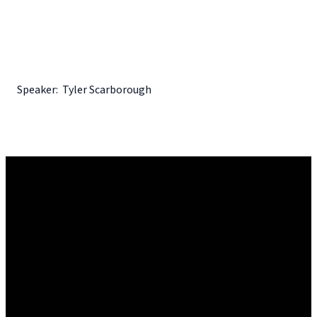
Speaker: Tyler Scarborough