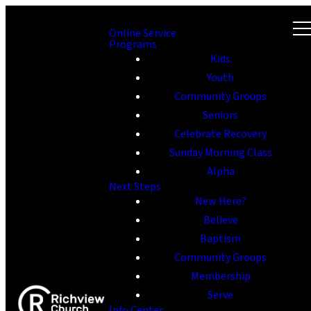
Online Service
Programs
Kids
Youth
Community Groups
Seniors
Celebrate Recovery
Sunday Morning Class
Alpha
Next Steps
New Here?
Believe
Baptism
Community Groups
Membership
Serve
Info Center