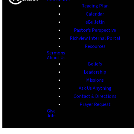
Reading Plan
Calendar
eBulletin
Pastor's Perspective
Richview Internal Portal
Resources
Sermons
About Us
Beliefs
Leadership
Missions
Ask Us Anything
Contact & Directions
Prayer Request
Give
Jobs