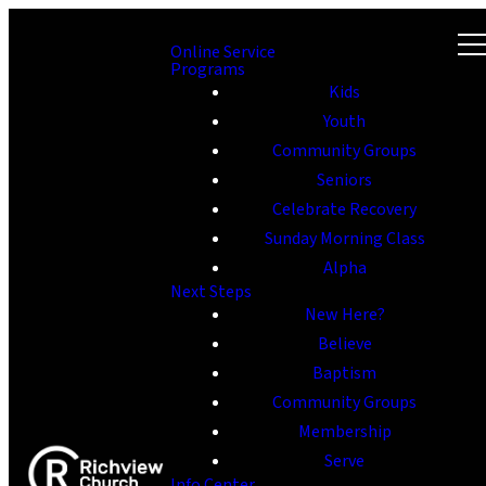
Online Service
Programs
Kids
Youth
Community Groups
Seniors
Celebrate Recovery
Sunday Morning Class
Alpha
Next Steps
New Here?
Believe
Baptism
Community Groups
Membership
Serve
Info Center