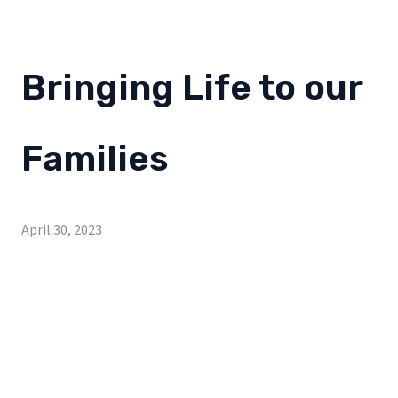
Bringing Life to our
Families
April 30, 2023