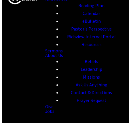
Reading Plan
Calendar
eBulletin
Pastor's Perspective
Richview Internal Portal
Resources
Sermons
About Us
Beliefs
Leadership
Missions
Ask Us Anything
Contact & Directions
Prayer Request
Give
Jobs