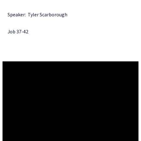
Speaker: Tyler Scarborough
Job 37-42