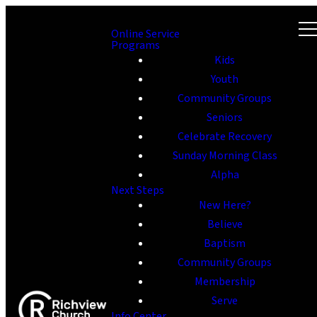
Online Service
Programs
Kids
Youth
Community Groups
Seniors
Celebrate Recovery
Sunday Morning Class
Alpha
Next Steps
New Here?
Believe
Baptism
Community Groups
Membership
Serve
Info Center