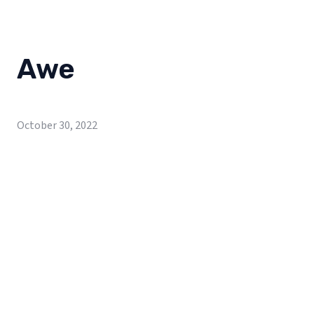
Awe
October 30, 2022