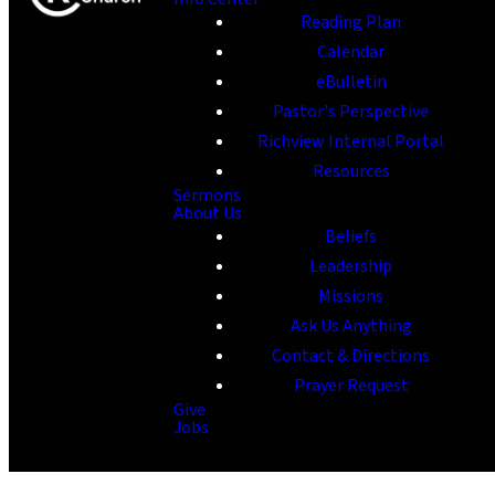
Reading Plan
Calendar
eBulletin
Pastor's Perspective
Richview Internal Portal
Resources
Sermons
About Us
Beliefs
Leadership
Missions
Ask Us Anything
Contact & Directions
Prayer Request
Give
Jobs