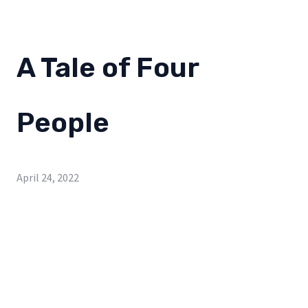
A Tale of Four
People
April 24, 2022