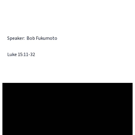
Speaker: Bob Fukumoto
Luke 15:11-32