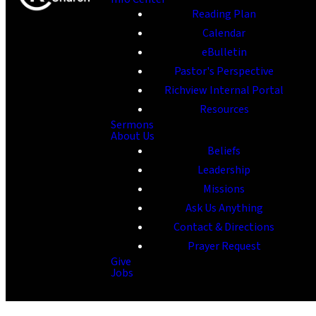
Reading Plan
Calendar
eBulletin
Pastor's Perspective
Richview Internal Portal
Resources
Sermons
About Us
Beliefs
Leadership
Missions
Ask Us Anything
Contact & Directions
Prayer Request
Give
Jobs