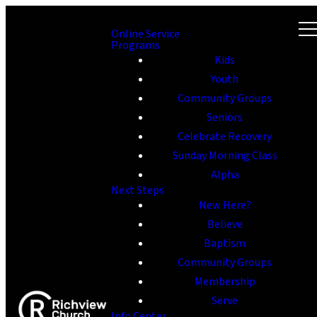
Online Service
Programs
Kids
Youth
Community Groups
Seniors
Celebrate Recovery
Sunday Morning Class
Alpha
Next Steps
New Here?
Believe
Baptism
Community Groups
Membership
Serve
Info Center